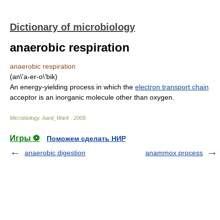
Dictionary of microbiology
anaerobic respiration
anaerobic respiration
(an\'a-er-o\'bik)
An energy-yielding process in which the
electron transport chain
acceptor is an inorganic molecule other than oxygen.
Microbiology
.
Aard_Wark
.
2009
.
Игры ⚽
Поможем сделать НИР
anaerobic digestion
anammox process