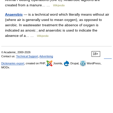
created from a manure… …
Wikipedia
Anaerobic
— is a technical word which literally means without air
(where air is generally used to mean oxygen), as opposed to
aerobic. In wastewater treatment the absence of oxygen is
indicated as anoxic ; and anaerobic is used to indicate the
absence of a… …
Wikipedia
© Academic, 2000-2026
18+
Contact us:
Technical Support
,
Advertising
Dictionaries export
, created on PHP,
Joomla,
Drupal,
WordPress,
MODx.