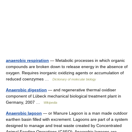
anaerobic respiration
— Metabolic processes in which organic
compounds are broken down to release energy in the absence of
oxygen. Requires inorganic oxidizing agents or accumulation of
reduced coenzymes …
Dictionary of molecular biology
Anaerobic digestion
— and regenerative thermal oxidiser
component of Lübeck mechanical biological treatment plant in
Germany, 2007 …
Wikipedia
Anaerobic lagoon
— or Manure Lagoon is a man made outdoor
earthen basin filled with excrement. Lagoons are part of a system
designed to manage and treat waste created by Concentrated
Animal Feeding Operations (CAFO). Anaerobic lagoons are