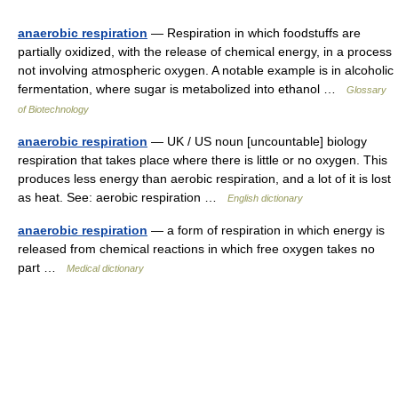
anaerobic respiration
— Respiration in which foodstuffs are
partially oxidized, with the release of chemical energy, in a process
not involving atmospheric oxygen. A notable example is in alcoholic
fermentation, where sugar is metabolized into ethanol …
Glossary
of Biotechnology
anaerobic respiration
— UK / US noun [uncountable] biology
respiration that takes place where there is little or no oxygen. This
produces less energy than aerobic respiration, and a lot of it is lost
as heat. See: aerobic respiration …
English dictionary
anaerobic respiration
— a form of respiration in which energy is
released from chemical reactions in which free oxygen takes no
part …
Medical dictionary