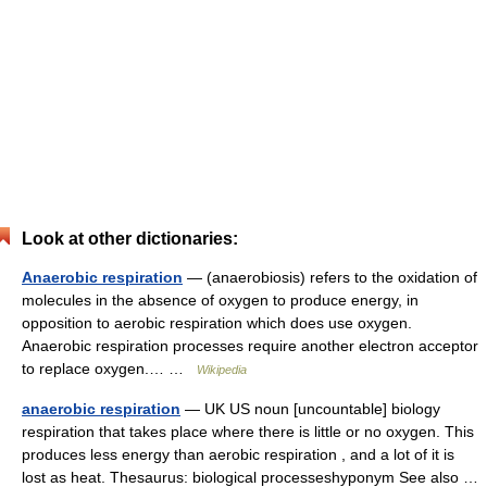
Look at other dictionaries:
Anaerobic respiration
— (anaerobiosis) refers to the oxidation of
molecules in the absence of oxygen to produce energy, in
opposition to aerobic respiration which does use oxygen.
Anaerobic respiration processes require another electron acceptor
to replace oxygen.… …
Wikipedia
anaerobic respiration
— UK US noun [uncountable] biology
respiration that takes place where there is little or no oxygen. This
produces less energy than aerobic respiration , and a lot of it is
lost as heat. Thesaurus: biological processeshyponym See also …