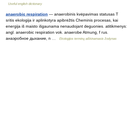
Useful english dictionary
anaerobic respiration
— anaerobinis kvėpavimas statusas T
sritis ekologija ir aplinkotyra apibrėžtis Cheminis procesas, kai
energija iš maisto išgaunama nenaudojant deguonies. atitikmenys:
angl. anaerobic respiration vok. anaerobe Atmung, f rus.
анаэробное дыхание, n …
Ekologijos terminų aiškinamasis žodynas