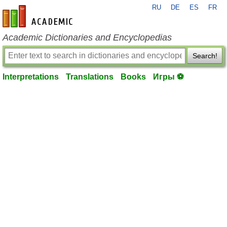
RU
DE
ES
FR
en-academic.com
Academic Dictionaries and Encyclopedias
Search!
Interpretations
Translations
Books
Игры ⚽